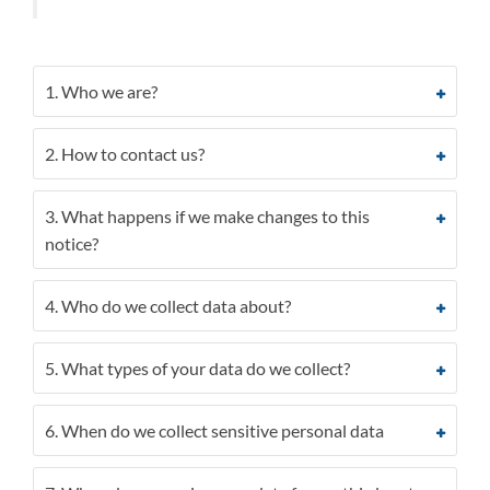
1. Who we are?
2. How to contact us?
3. What happens if we make changes to this
notice?
4. Who do we collect data about?
5. What types of your data do we collect?
6. When do we collect sensitive personal data