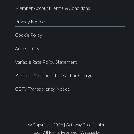
Member Account Terms & Conditions
Privacy Notice
Cookie Policy
Accessibility
Variable Rate Policy Statement
Business Members Transaction Charges
CCTV Transparency Notice
© Copyright - 2026 | Gateway Credit Union
Ltd. | All Rights Reserved | Website by