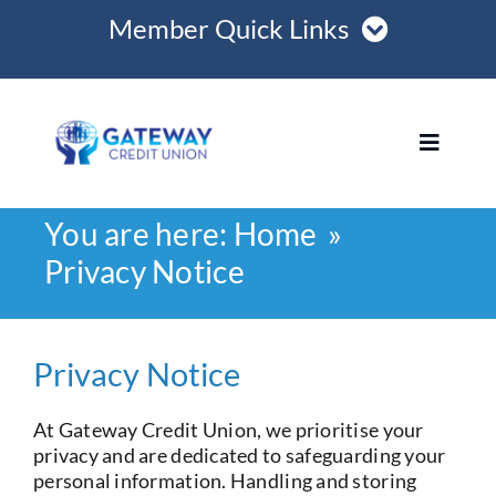
Skip
Member Quick Links
to
content
Member Login
Toggle
Register Online
Navigat
You are here:
Home
Become a Member
Home
Privacy Notice
Opening Hours
Loans
Privacy Notice
Join
At Gateway Credit Union, we prioritise your
privacy and are dedicated to safeguarding your
Save
personal information. Handling and storing