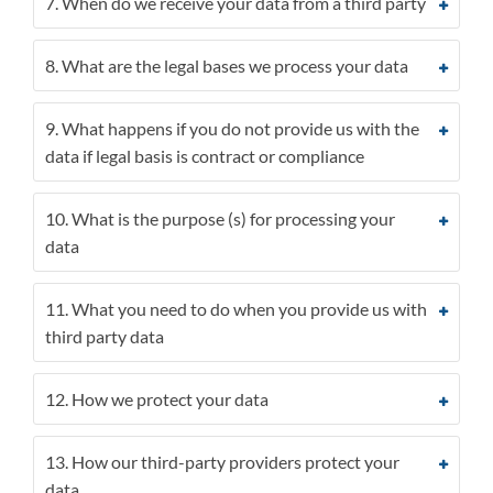
7. When do we receive your data from a third party
8. What are the legal bases we process your data
9. What happens if you do not provide us with the
data if legal basis is contract or compliance
10. What is the purpose (s) for processing your
data
11. What you need to do when you provide us with
third party data
12. How we protect your data
13. How our third-party providers protect your
data