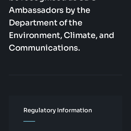
Ambassadors by the
Department of the
Environment, Climate, and
Communications.
Regulatory Information