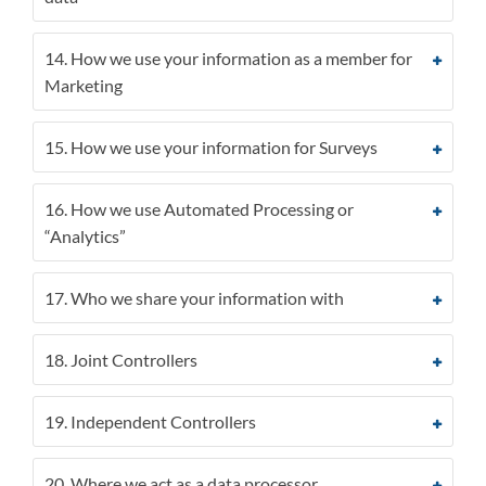
14. How we use your information as a member for
Marketing
15. How we use your information for Surveys
16. How we use Automated Processing or
“Analytics”
17. Who we share your information with
18. Joint Controllers
19. Independent Controllers
20. Where we act as a data processor