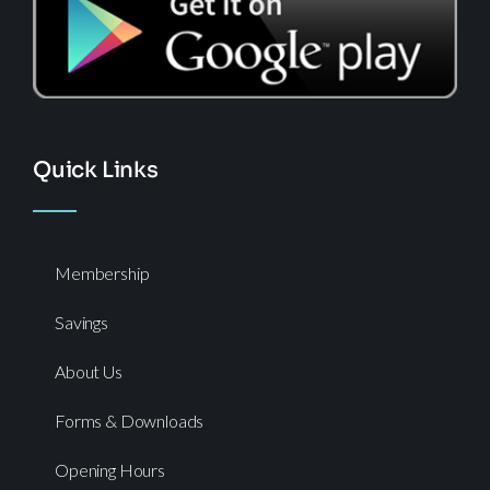
Quick Links
Membership
Savings
About Us
Forms & Downloads
Opening Hours