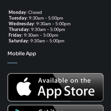
Monday
: Closed
Tuesday
: 9:30am – 5:00pm
Wednesday
: 9:30am – 5:00pm
Thursday
: 9:30am – 5:00pm
Friday
: 9:30am – 5:00pm
Saturday
: 9:30am – 5:00pm
Mobile App