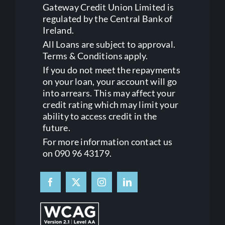
Gateway Credit Union Limited is
regulated by the Central Bank of
Ireland.
All Loans are subject to approval.
Terms & Conditions apply.
If you do not meet the repayments
on your loan, your account will go
into arrears. This may affect your
credit rating which may limit your
ability to access credit in the
future.
For more information contact us
on 090 96 43179.