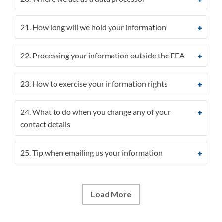
21. How long will we hold your information
22. Processing your information outside the EEA
23. How to exercise your information rights
24. What to do when you change any of your
contact details
25. Tip when emailing us your information
Load More