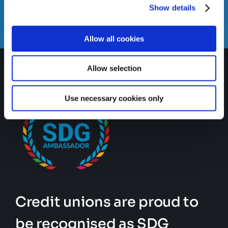
Email us
Show details
info@gatewaycreditunion.ie
Allow all cookies
Allow selection
Use necessary cookies only
Credit unions are proud to
be recognised as SDG