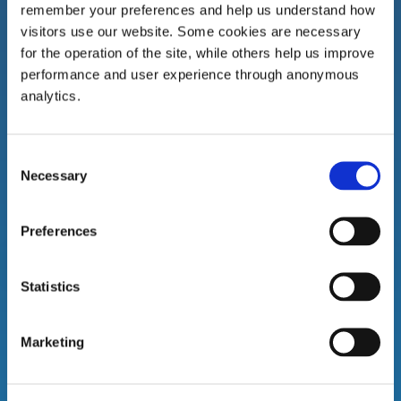
remember your preferences and help us understand how
visitors use our website. Some cookies are necessary
for the operation of the site, while others help us improve
performance and user experience through anonymous
Gort Branch
analytics.
Bridge Street
Gort
Consent
Co. Galway
Necessary
Selection
H91 R8C8
Tel:
091 631 250
Preferences
Statistics
Marketing