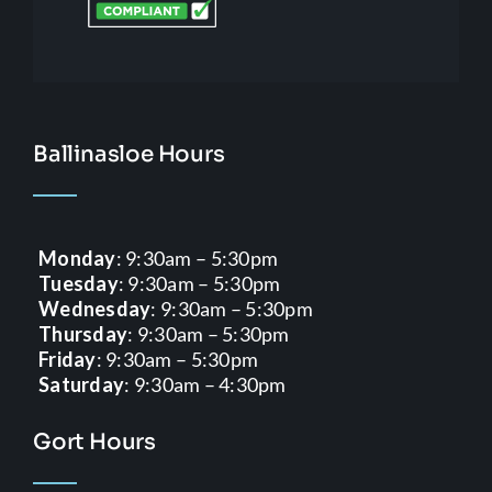
Ballinasloe Hours
Monday
: 9:30am – 5:30pm
Tuesday
: 9:30am – 5:30pm
Wednesday
: 9:30am – 5:30pm
Thursday
: 9:30am – 5:30pm
Friday
: 9:30am – 5:30pm
Saturday
: 9:30am – 4:30pm
Gort Hours