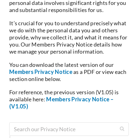
personal data involves significant rights for you
and substantial responsibilities for us.
Current Account
It’s crucial for you to understand precisely what
we do with the personal data you and others
Services
provide, why we collect it, and what it means for
you. Our Members Privacy Notice details how
we manage your personal information.
Foreign Exchange
You can download the latest version of our
Members Privacy Notice
as a PDF or view each
Community
section online below.
For reference, the previous version (V1.05) is
available here:
Members Privacy Notice –
(V1.05)