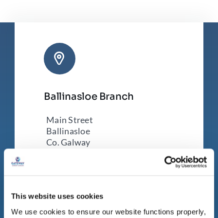
Ballinasloe Branch
Main Street
Ballinasloe
Co. Galway
H53 VK18
Tel:
090 96 43179
This website uses cookies
We use cookies to ensure our website functions properly,