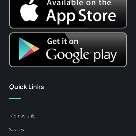
Quick Links
Membership
Savings