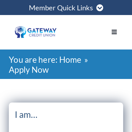
Skip
Member Quick Links
to
content
Member Login
Toggle
Navigat
Register Online
You are here:
Home
Home
Become a Member
Apply Now
Loans
Opening Hours
Join
I am…
Save