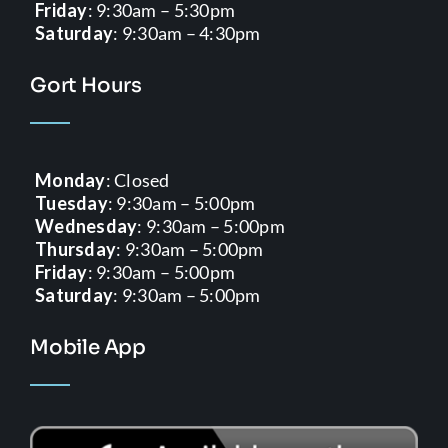
Friday
: 9:30am – 5:30pm
Saturday
: 9:30am – 4:30pm
Gort Hours
Monday
: Closed
Tuesday
: 9:30am – 5:00pm
Wednesday
: 9:30am – 5:00pm
Thursday
: 9:30am – 5:00pm
Friday
: 9:30am – 5:00pm
Saturday
: 9:30am – 5:00pm
Mobile App