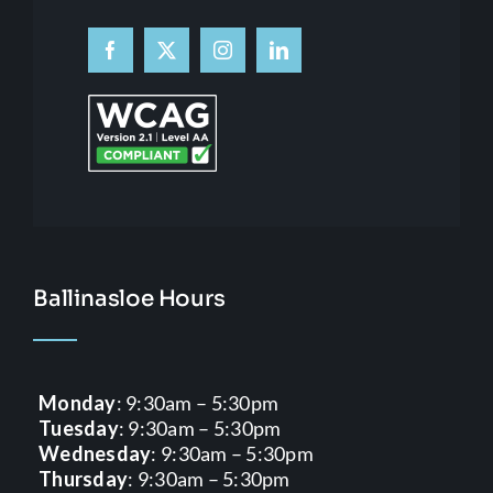
Ballinasloe Hours
Monday
: 9:30am – 5:30pm
Tuesday
: 9:30am – 5:30pm
Wednesday
: 9:30am – 5:30pm
Thursday
: 9:30am – 5:30pm