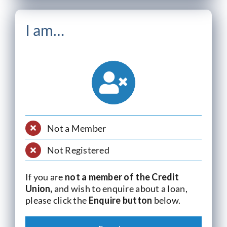
I am…
Not a Member
Not Registered
If you are
not a member of the Credit
Union,
and wish to enquire about a loan,
please click the
Enquire button
below.