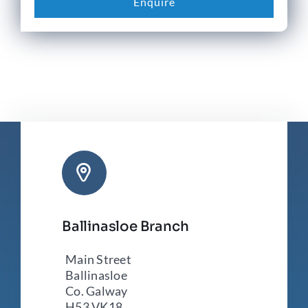
Enquire
Ballinasloe Branch
Main Street
Ballinasloe
Co. Galway
H53 VK18