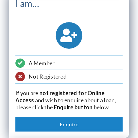
I am…
A Member
Not Registered
If you are
not registered for Online
Access
and wish to enquire about a loan,
please click the
Enquire button
below.
Enquire