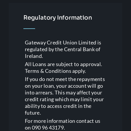
Regulatory Information
Gateway Credit Union Limited is
regulated by the Central Bank of
Ireland.
All Loans are subject to approval.
Terms & Conditions apply.
If you do not meet the repayments
on your loan, your account will go
into arrears. This may affect your
credit rating which may limit your
ability to access credit in the
future.
For more information contact us
on 090 96 43179.