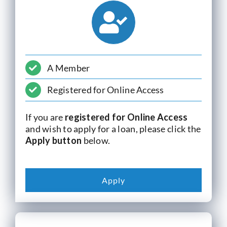
Current Account
Services
A Member
Foreign Exchange
Registered for Online Access
Community
If you are
registered for Online Access
and wish to apply for a loan, please click the
Apply button
below.
Apply