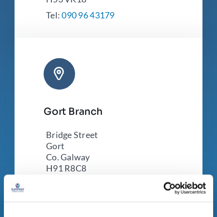
Tel:
090 96 43179
Gort Branch
Bridge Street
Gort
Co. Galway
H91 R8C8
Tel:
091 631 250