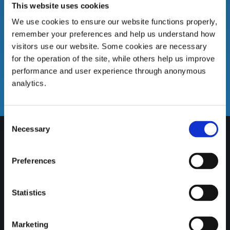
This website uses cookies
We use cookies to ensure our website functions properly,
remember your preferences and help us understand how
visitors use our website. Some cookies are necessary
for the operation of the site, while others help us improve
Email us
performance and user experience through anonymous
analytics.
info@gatewaycreditunion.ie
Consent
Necessary
Selection
Preferences
Statistics
Marketing