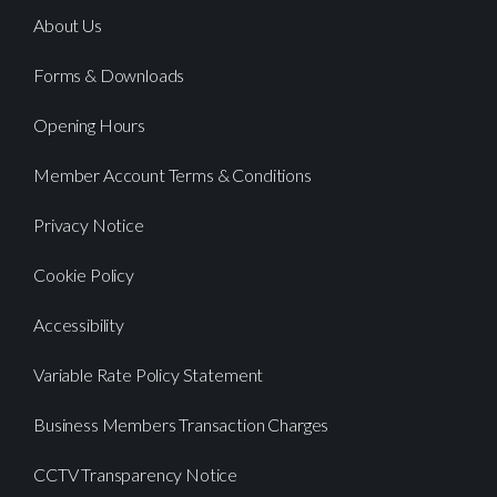
About Us
Forms & Downloads
Opening Hours
Member Account Terms & Conditions
Privacy Notice
Cookie Policy
Accessibility
Variable Rate Policy Statement
Business Members Transaction Charges
CCTV Transparency Notice