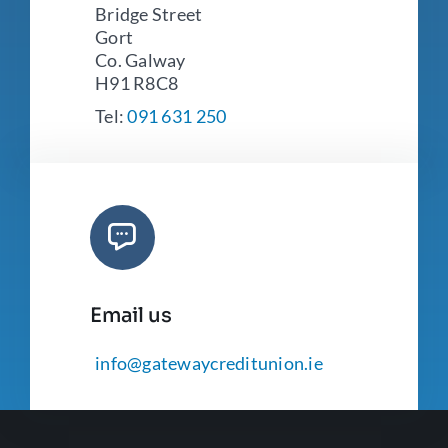
Bridge Street
Gort
Co. Galway
H91 R8C8
Tel:
091 631 250
Email us
info@gatewaycreditunion.ie