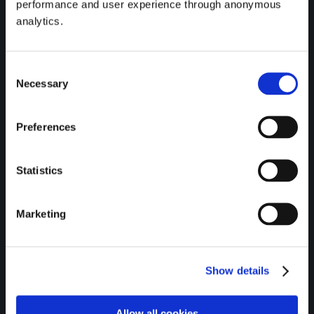
performance and user experience through anonymous
Communications.
analytics.
Consent
Necessary
Selection
Preferences
Regulatory Information
Statistics
Marketing
Gateway Credit Union Limited is
regulated by the Central Bank of
Ireland.
Show details
All Loans are subject to approval.
Terms & Conditions apply.
Allow all cookies