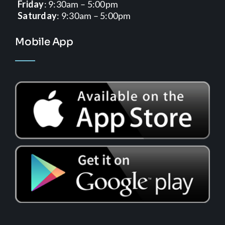
Friday
: 9:30am – 5:00pm
Saturday
: 9:30am – 5:00pm
Mobile App