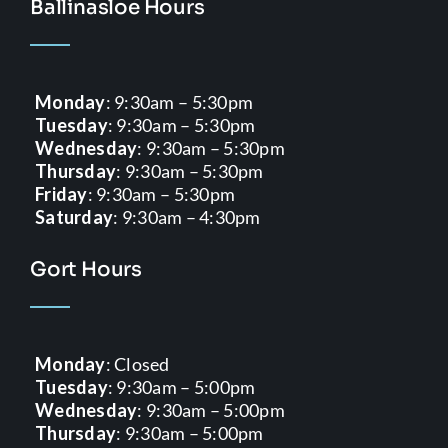
Ballinasloe Hours
Monday
: 9:30am – 5:30pm
Tuesday
: 9:30am – 5:30pm
Wednesday
: 9:30am – 5:30pm
Thursday
: 9:30am – 5:30pm
Friday
: 9:30am – 5:30pm
Saturday
: 9:30am – 4:30pm
Gort Hours
Monday
: Closed
Tuesday
: 9:30am – 5:00pm
Wednesday
: 9:30am – 5:00pm
Thursday
: 9:30am – 5:00pm