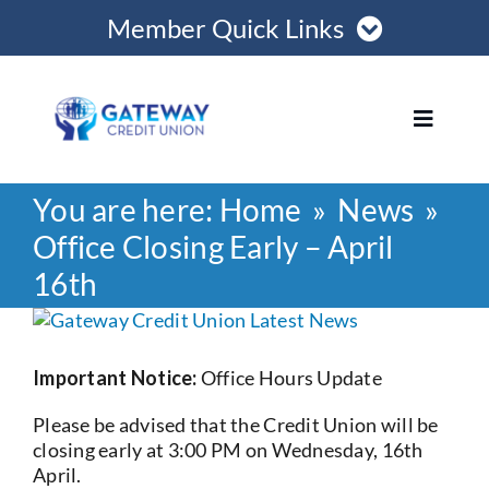
Skip
Member Quick Links
to
content
Member Login
Toggle
Navigat
Register Online
You are here:
Home
News
Home
Become a Member
Office Closing Early – April
16th
Loans
Opening Hours
View
Larger
Join
Image
Important Notice:
Office Hours Update
Please be advised that the Credit Union will be
Save
closing early at 3:00 PM on Wednesday, 16th
April.