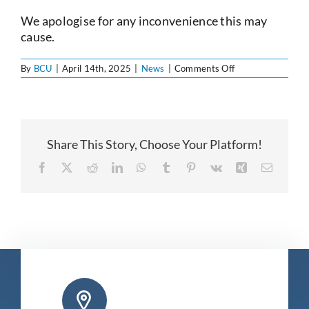
Current Account
We apologise for any inconvenience this may
cause.
Services
on
By
BCU
|
April 14th, 2025
|
News
|
Comments Off
Office
Closing
Early
Foreign Exchange
–
April
16th
Share This Story, Choose Your Platform!
Community
Facebook
X
Reddit
LinkedIn
WhatsApp
Tumblr
Pinterest
Vk
Xing
Email