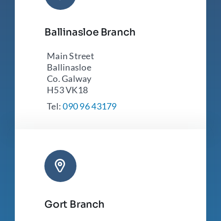
Ballinasloe Branch
Main Street
Ballinasloe
Co. Galway
H53 VK18
Tel:
090 96 43179
Gort Branch