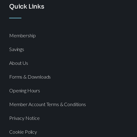
Quick Links
Membership
Savings
About Us
Forms & Downloads
Opening Hours
Member Account Terms & Conditions
Privacy Notice
Cookie Policy