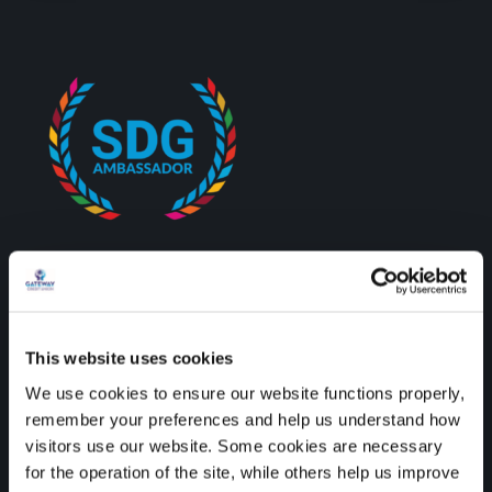
Credit unions are proud to
be recognised as SDG
This website uses cookies
Ambassadors by the
We use cookies to ensure our website functions properly,
remember your preferences and help us understand how
Department of the
visitors use our website. Some cookies are necessary
Environment, Climate, and
for the operation of the site, while others help us improve