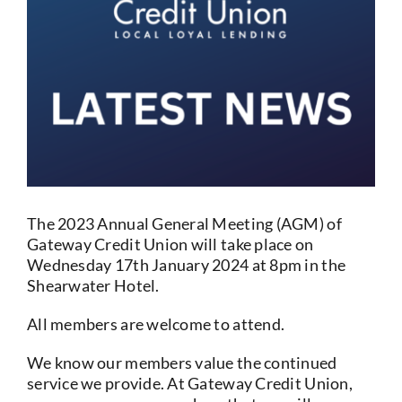
Current Account
Services
Foreign Exchange
Community
The 2023 Annual General Meeting (AGM) of
Gateway Credit Union will take place on
Wednesday 17th January 2024 at 8pm in the
Shearwater Hotel.
All members are welcome to attend.
We know our members value the continued
service we provide. At Gateway Credit Union,