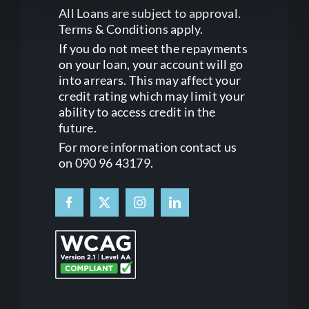
All Loans are subject to approval.
Terms & Conditions apply.
If you do not meet the repayments
on your loan, your account will go
into arrears. This may affect your
credit rating which may limit your
ability to access credit in the
future.
For more information contact us
on 090 96 43179.