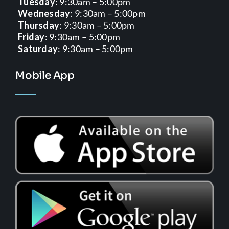
Tuesday
: 9:30am – 5:00pm
Wednesday
: 9:30am – 5:00pm
Thursday
: 9:30am – 5:00pm
Friday
: 9:30am – 5:00pm
Saturday
: 9:30am – 5:00pm
Mobile App