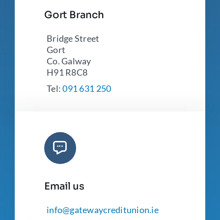
Gort Branch
Bridge Street
Gort
Co. Galway
H91 R8C8
Tel:
091 631 250
Email us
info@gatewaycreditunion.ie