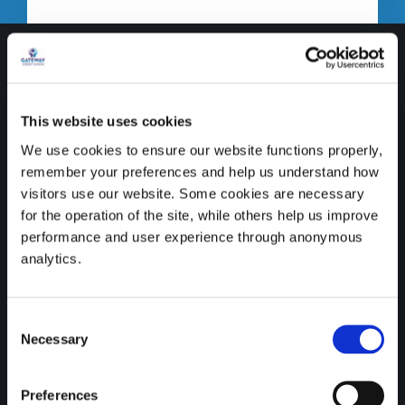
This website uses cookies
We use cookies to ensure our website functions properly,
remember your preferences and help us understand how
visitors use our website. Some cookies are necessary
for the operation of the site, while others help us improve
performance and user experience through anonymous
analytics.
Credit unions are proud to
Consent
be recognised as SDG
Necessary
Selection
Ambassadors by the
Preferences