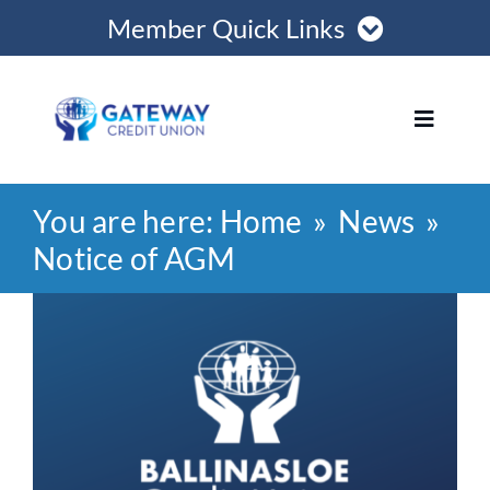
Skip
Member Quick Links
to
content
Member Login
Toggle
Navigat
Register Online
You are here:
Home
News
Home
Become a Member
Notice of AGM
Loans
View
Opening Hours
Larger
Image
Join
Save