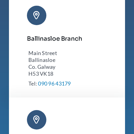
Ballinasloe Branch
Main Street
Ballinasloe
Co. Galway
H53 VK18
Tel:
090 96 43179