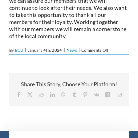
we can assure our members that we will
continue to look after their needs. We also want
to take this opportunity to thank all our
members for their loyalty. Working together
with our members we will remain a cornerstone
of the local community.
on
By
BCU
|
January 4th, 2024
|
News
|
Comments Off
Notice
of
AGM
Share This Story, Choose Your Platform!
Facebook
X
Reddit
LinkedIn
WhatsApp
Tumblr
Pinterest
Vk
Xing
Email