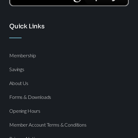
Quick Links
Membership
Savings
About Us
Forms & Downloads
Opening Hours
Member Account Terms & Conditions