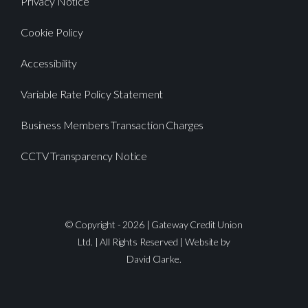
Privacy Notice
Cookie Policy
Accessibility
Variable Rate Policy Statement
Business Members Transaction Charges
CCTV Transparency Notice
© Copyright - 2026 | Gateway Credit Union
Ltd. | All Rights Reserved | Website by
David Clarke.