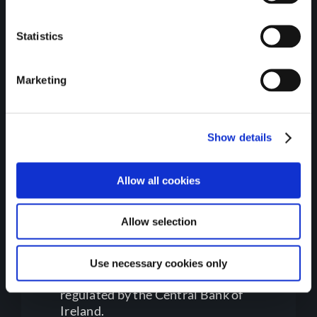
Department of the
Environment, Climate, and
Statistics
Communications.
Marketing
Show details
Allow all cookies
Regulatory Information
Allow selection
Use necessary cookies only
Gateway Credit Union Limited is
regulated by the Central Bank of
Ireland.