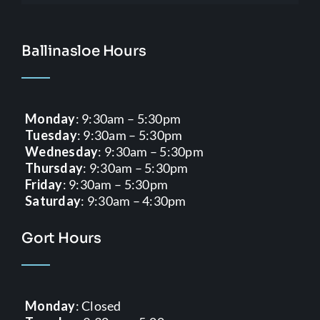
Ballinasloe Hours
Monday
: 9:30am – 5:30pm
Tuesday
: 9:30am – 5:30pm
Wednesday
: 9:30am – 5:30pm
Thursday
: 9:30am – 5:30pm
Friday
: 9:30am – 5:30pm
Saturday
: 9:30am – 4:30pm
Gort Hours
Monday
: Closed