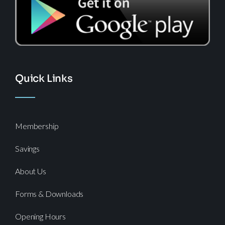
Quick Links
Membership
Savings
About Us
Forms & Downloads
Opening Hours