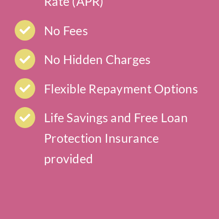
Rate (APR)
No Fees
No Hidden Charges
Flexible Repayment Options
Life Savings and Free Loan
Protection Insurance
provided