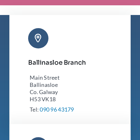
Ballinasloe Branch
Main Street
Ballinasloe
Co. Galway
H53 VK18
Tel:
090 96 43179