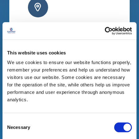
Gort Branch
Bridge Street
Gort
This website uses cookies
Co. Galway
We use cookies to ensure our website functions properly,
H91 R8C8
remember your preferences and help us understand how
Tel:
091 631 250
visitors use our website. Some cookies are necessary
for the operation of the site, while others help us improve
performance and user experience through anonymous
analytics.
Consent
Necessary
Selection