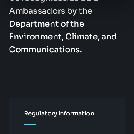
Ambassadors by the
Department of the
Environment, Climate, and
Communications.
Regulatory Information