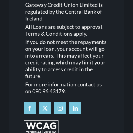
Gateway Credit Union Limited is
regulated by the Central Bank of
Ireland.
All Loans are subject to approval.
Terms & Conditions apply.
If you do not meet the repayments
on your loan, your account will go
into arrears. This may affect your
credit rating which may limit your
ability to access credit in the
future.
For more information contact us
on 090 96 43179.