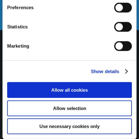
Email us
Preferences
info@gatewaycreditunion.ie
Statistics
Marketing
Show details
Allow all cookies
Allow selection
Credit unions are proud to
Use necessary cookies only
be recognised as SDG