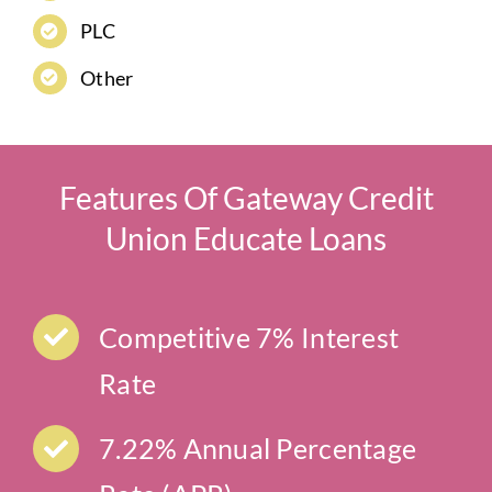
PLC
Other
Features Of Gateway Credit
Union Educate Loans
Competitive 7% Interest
Rate
7.22% Annual Percentage