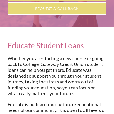
Current Account
REQUEST A CALL BACK
Services
Foreign Exchange
Educate Student Loans
Community
Whether you are starting a new course or going
back to College, Gateway Credit Union student
loans can help you get there. Educate was
designed to support you through your student
journey, taking the stress and worry out of
funding your education, so you can focus on
what really matters, your future.
Educate is built around the future educational
needs of our community. It is open to all levels of