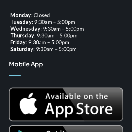
Monday
: Closed
Tuesday
: 9:30am – 5:00pm
Wednesday
: 9:30am – 5:00pm
Thursday
: 9:30am – 5:00pm
Friday
: 9:30am – 5:00pm
Saturday
: 9:30am – 5:00pm
Mobile App