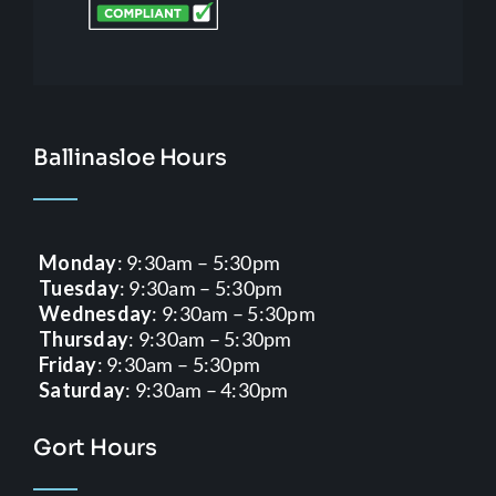
Ballinasloe Hours
Monday
: 9:30am – 5:30pm
Tuesday
: 9:30am – 5:30pm
Wednesday
: 9:30am – 5:30pm
Thursday
: 9:30am – 5:30pm
Friday
: 9:30am – 5:30pm
Saturday
: 9:30am – 4:30pm
Gort Hours