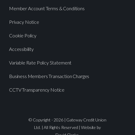
Member Account Terms & Conditions
Privacy Notice
Cookie Policy
Accessibility
Variable Rate Policy Statement
Business Members Transaction Charges
CCTV Transparency Notice
© Copyright - 2026 | Gateway Credit Union
Ltd. | All Rights Reserved | Website by
David Clarke.