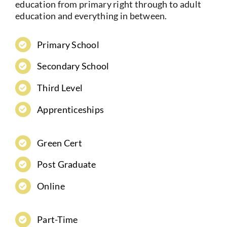
education from primary right through to adult
education and everything in between.
Primary School
Secondary School
Third Level
Apprenticeships
Green Cert
Post Graduate
Online
Part-Time