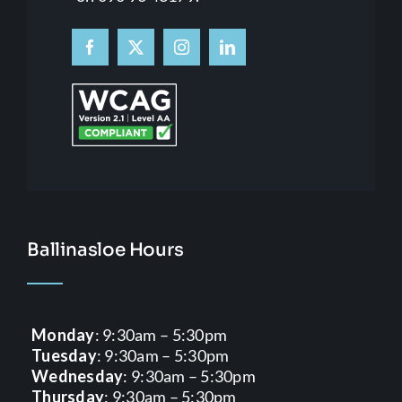
Ballinasloe Hours
Monday
: 9:30am – 5:30pm
Tuesday
: 9:30am – 5:30pm
Wednesday
: 9:30am – 5:30pm
Thursday
: 9:30am – 5:30pm