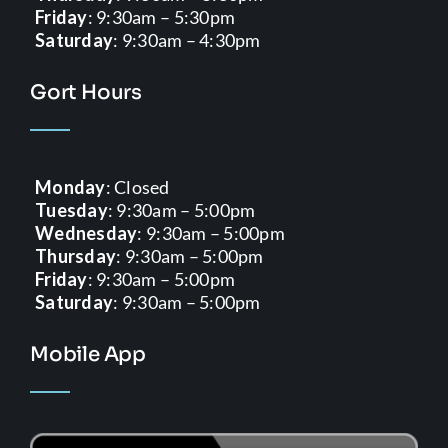
Friday
: 9:30am – 5:30pm
Saturday
: 9:30am – 4:30pm
Gort Hours
Monday
: Closed
Tuesday
: 9:30am – 5:00pm
Wednesday
: 9:30am – 5:00pm
Thursday
: 9:30am – 5:00pm
Friday
: 9:30am – 5:00pm
Saturday
: 9:30am – 5:00pm
Mobile App