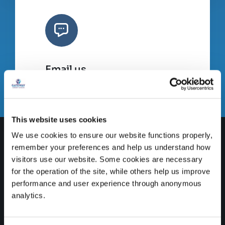
Email us
info@gatewaycreditunion.ie
This website uses cookies
We use cookies to ensure our website functions properly,
remember your preferences and help us understand how
visitors use our website. Some cookies are necessary
for the operation of the site, while others help us improve
performance and user experience through anonymous
analytics.