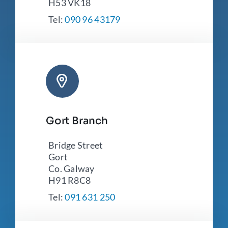
H53 VK18
Tel:
090 96 43179
Gort Branch
Bridge Street
Gort
Co. Galway
H91 R8C8
Tel:
091 631 250