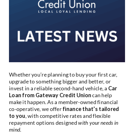
Current Account
Services
Foreign Exchange
Community
Whether you’re planning to buy your first car,
upgrade to something bigger and better, or
invest in a reliable second-hand vehicle, a
Car
Loan from Gateway Credit Union
can help
make it happen. As a member-owned financial
co-operative, we offer
finance that’s tailored
to you
, with competitive rates and flexible
repayment options designed
with your needs in
mind
.