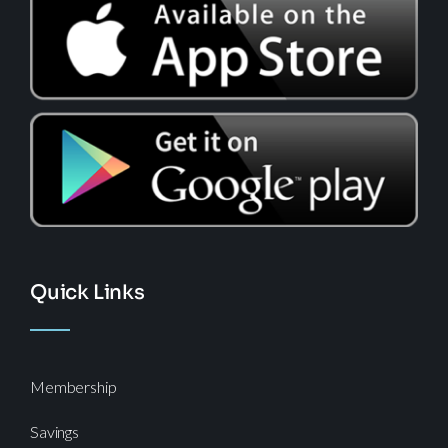
Quick Links
Membership
Savings