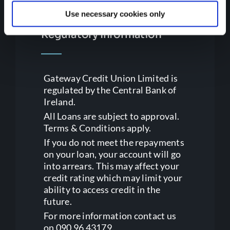
Use necessary cookies only
Regulatory Information
Gateway Credit Union Limited is
regulated by the Central Bank of
Ireland.
All Loans are subject to approval.
Terms & Conditions apply.
If you do not meet the repayments
on your loan, your account will go
into arrears. This may affect your
credit rating which may limit your
ability to access credit in the
future.
For more information contact us
on 090 96 43179.