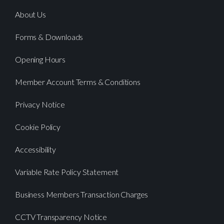
About Us
Forms & Downloads
Opening Hours
Member Account Terms & Conditions
Privacy Notice
Cookie Policy
Accessibility
Variable Rate Policy Statement
Business Members Transaction Charges
CCTV Transparency Notice