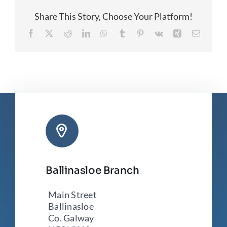
Share This Story, Choose Your Platform!
Facebook
X
Reddit
LinkedIn
WhatsApp
Tumblr
Pinterest
Vk
Xing
Email
Ballinasloe Branch
Main Street
Ballinasloe
Co. Galway