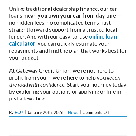
Unlike traditional dealership finance, our car
loans mean
you own your car from day one
—
no hidden fees, no complicated terms, just
straightforward support from a trusted local
lender. And with our easy-to-use
online loan
calculator
, you can quickly estimate your
repayments and find the plan that works best for
your budget.
At Gateway Credit Union, we’re not here to
profit from you — we’re here to help you
get on
the road with confidence
. Start your journey today
by exploring your options or applying online in
just a few clicks.
on
By
BCU
|
January 20th, 2026
|
News
|
Comments Off
Car
Loans
at
BCU