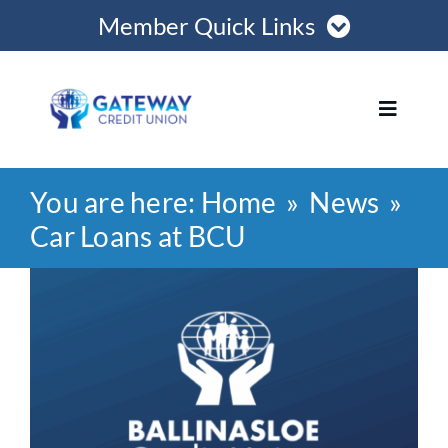
Skip
Member Quick Links
to
content
Member Login
Toggle
Navigat
Register Online
You are here:
Home
News
Home
Become a Member
Car Loans at BCU
Loans
View
Opening Hours
Larger
Image
Join
Save