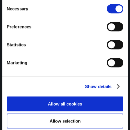
Consent
Necessary
Selection
Credit unions are proud to
Preferences
be recognised as SDG
Statistics
Ambassadors by the
Department of the
Marketing
Environment, Climate, and
Communications.
Show details
Allow all cookies
Allow selection