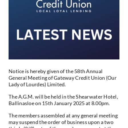
Current Account
Services
Foreign Exchange
Community
Notice is hereby given of the 58th Annual
General Meeting of Gateway Credit Union (Our
Lady of Lourdes) Limited.
The A.G.M. will be held in the Shearwater Hotel,
Ballinasloe on 15th January 2025 at 8.00pm.
The members assembled at any general meeting
may suspend the order of business upon a two