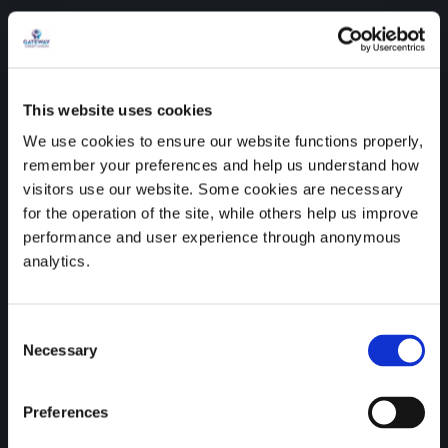
This website uses cookies
We use cookies to ensure our website functions properly,
remember your preferences and help us understand how
visitors use our website. Some cookies are necessary
for the operation of the site, while others help us improve
performance and user experience through anonymous
analytics.
Credit unions are proud to
be recognised as SDG
Consent
Necessary
Selection
Ambassadors by the
Department of the
Preferences