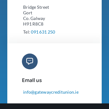
Bridge Street
Gort
Co. Galway
H91 R8C8
Tel:
091 631 250
Email us
info@gatewaycreditunion.ie