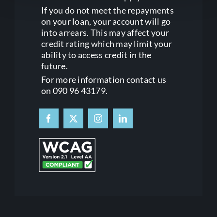
If you do not meet the repayments
on your loan, your account will go
into arrears. This may affect your
credit rating which may limit your
ability to access credit in the
future.
For more information contact us
on 090 96 43179.