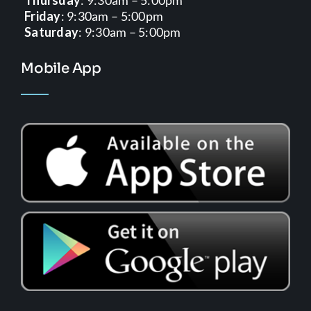
Friday
: 9:30am – 5:00pm
Saturday
: 9:30am – 5:00pm
Mobile App