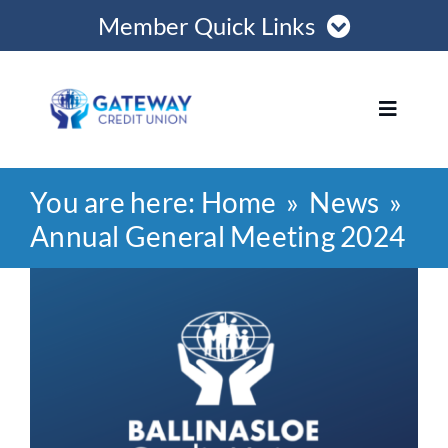
Skip
Member Quick Links
to
content
Member Login
Toggle
Navigat
Register Online
You are here:
Home
News
Home
Become a Member
Annual General Meeting 2024
Loans
View
Opening Hours
Larger
Image
Join
Save