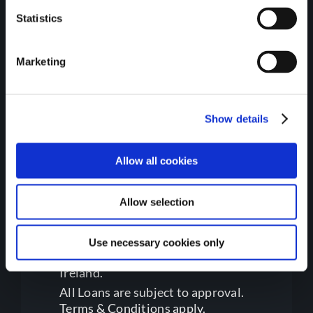
Environment, Climate, and
Statistics
Communications.
Marketing
Show details
Allow all cookies
Regulatory Information
Allow selection
Gateway Credit Union Limited is
Use necessary cookies only
regulated by the Central Bank of
Ireland.
All Loans are subject to approval.
Terms & Conditions apply.