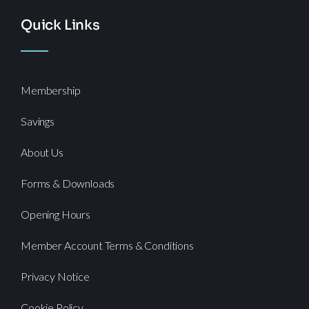
Quick Links
Membership
Savings
About Us
Forms & Downloads
Opening Hours
Member Account Terms & Conditions
Privacy Notice
Cookie Policy