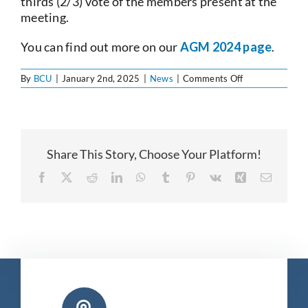
thirds (2/3) vote of the members present at the
meeting.
You can find out more on our
AGM 2024 page
.
on
By
BCU
|
January 2nd, 2025
|
News
|
Comments Off
Annual
General
Meeting
2024
Share This Story, Choose Your Platform!
Facebook
X
Reddit
LinkedIn
WhatsApp
Tumblr
Pinterest
Vk
Xing
Email