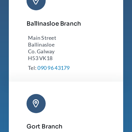
Ballinasloe Branch
Main Street
Ballinasloe
Co. Galway
H53 VK18
Tel:
090 96 43179
Gort Branch