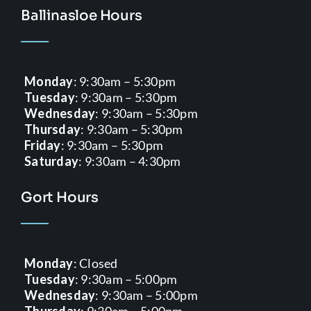
Ballinasloe Hours
Monday
: 9:30am – 5:30pm
Tuesday
: 9:30am – 5:30pm
Wednesday
: 9:30am – 5:30pm
Thursday
: 9:30am – 5:30pm
Friday
: 9:30am – 5:30pm
Saturday
: 9:30am – 4:30pm
Gort Hours
Monday
: Closed
Tuesday
: 9:30am – 5:00pm
Wednesday
: 9:30am – 5:00pm
Thursday
: 9:30am – 5:00pm